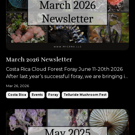
March 2026 Newsletter
Costa Rica Cloud Forest Foray June 11-20th 2026
After last year’s successful foray, we are bringing it
back once again for another adventure in Costa
Mar 26, 2026
Rica. When thinking of Costa Rica, most people
Costa Rica
Events
Foray
Telluride Mushroom Fest
picture beaches or tropical forests, but we love
taking people to the mountains! The Talamancan
high...