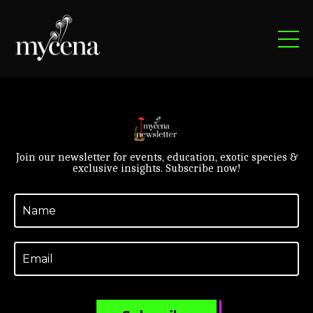
Join our newsletter for events, education, exotic species &
exclusive insights. Subscribe now!