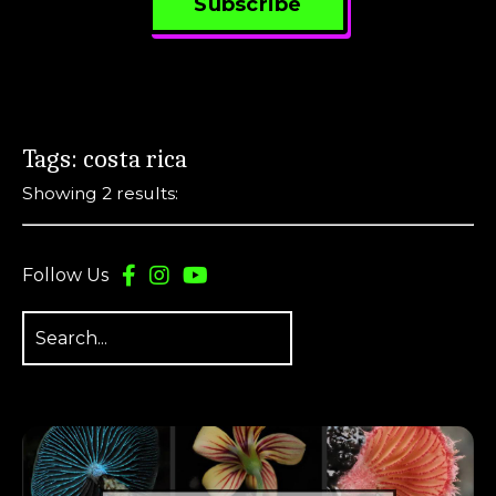
Subscribe
Tags: costa rica
Showing 2 results:
Follow Us