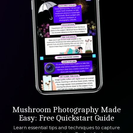
Mushroom
Photography Made
Easy: Free Quickstart Guide
Learn essential tips and techniques to capture