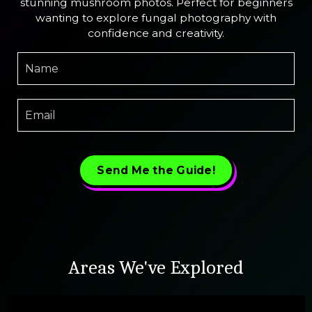
stunning mushroom photos. Perfect for beginners
wanting to explore fungal photography with
confidence and creativity.
Send Me the Guide!
Areas We've Explored