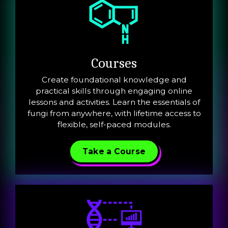
Courses
Create foundational knowledge and
practical skills through engaging online
lessons and activities. Learn the essentials of
fungi from anywhere, with lifetime access to
flexible, self-paced modules.
Take a Course