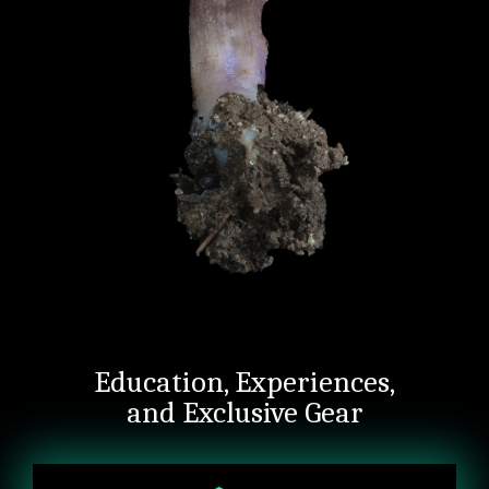
Education, Experiences,
and Exclusive Gear