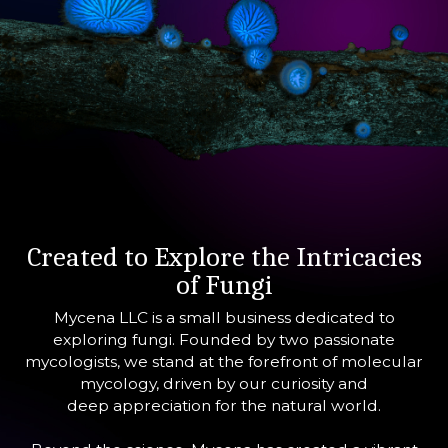
Created to Explore the Intricacies
of Fungi
Mycena LLC is a small business dedicated to
exploring fungi. Founded by two passionate
mycologists, we stand at the forefront of molecular
mycology, driven by our curiosity and
deep appreciation for the natural world.