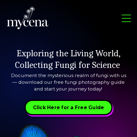
Exploring the Living World,
Collecting Fungi for Science
Document the mysterious realm of fungi with us
— download our free fungi photography guide
and start your journey today!
Click Here for a Free Guide