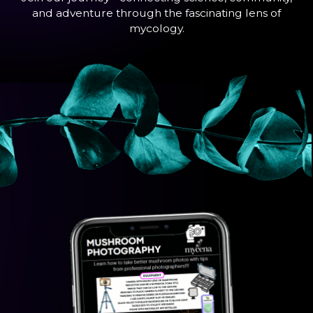
and adventure through the fascinating lens of
mycology.