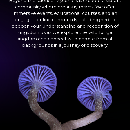
Beyond the science, Mycena has created a vibrant
community where creativity thrives. We offer
immersive events, educational courses, and an
engaged online community - all designed to
deepen your understanding and recognition of
fungi. Join us as we explore the wild fungal
kingdom and connect with people from all
backgrounds in a journey of discovery.