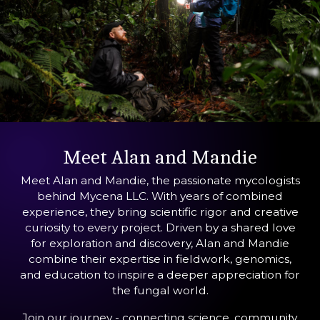
Meet Alan and Mandie
Meet Alan and Mandie, the passionate mycologists
behind Mycena LLC. With years of combined
experience, they bring scientific rigor and creative
curiosity to every project. Driven by a shared love
for exploration and discovery, Alan and Mandie
combine their expertise in fieldwork, genomics,
and education to inspire a deeper appreciation for
the fungal world.
Join our journey - connecting science, community,