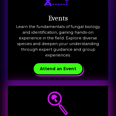
Events
Learn the fundamentals of fungal biology
and identification, gaining hands-on
experience in the field. Explore diverse
species and deepen your understanding
through expert guidance and group
experiences.
Attend an Event