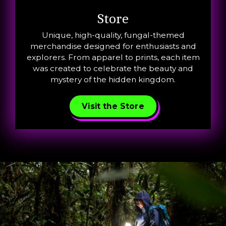
Store
Unique, high-quality, fungal-themed
merchandise designed for enthusiasts and
explorers. From apparel to prints, each item
was created to celebrate the beauty and
mystery of the hidden kingdom.
Visit the Store