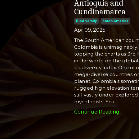
Antioquia and
Cundinamarca
Biodiversity
South America
Apr 09, 2025
The South American count
Colombia is unimaginably 
topping the charts as 3rd 
in the world on the global
biodiversity index. One of o
mega-diverse countries o
planet, Colombia’s somet
rugged high elevation terr
still vastly under explored
mycologists. So i
...
Continue Reading...