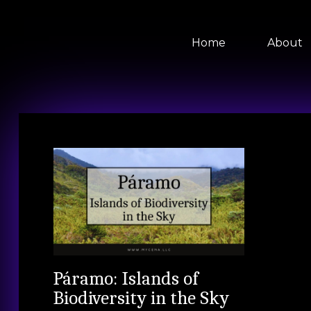
Home
About
Páramo: Islands of
Biodiversity in the Sky