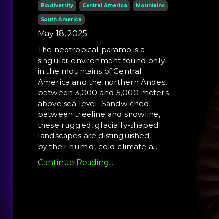
Biodiversity
Central America
Mountains
South America
May 18, 2025
The neotropical páramo is a
singular environment found only
in the mountains of Central
America and the northern Andes,
between 3,000 and 5,000 meters
above sea level. Sandwiched
between treeline and snowline,
these rugged, glacially-shaped
landscapes are distinguished
by their humid, cold climate a
...
Continue Reading...