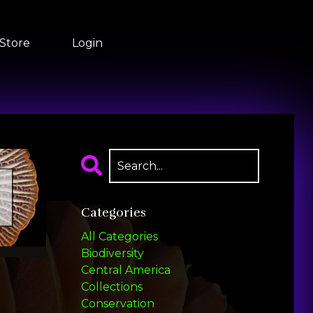
Store
Login
Categories
All Categories
Biodiversity
Central America
Collections
Conservation