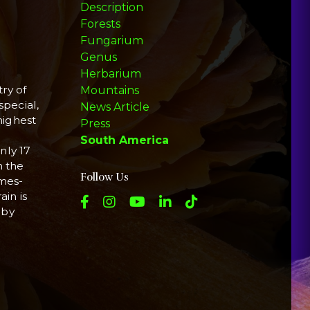
Description
Forests
Fungarium
Genus
Herbarium
ry of
Mountains
special,
News Article
highest
Press
South America
nly 17
n the
Follow Us
imes-
ain is
 by