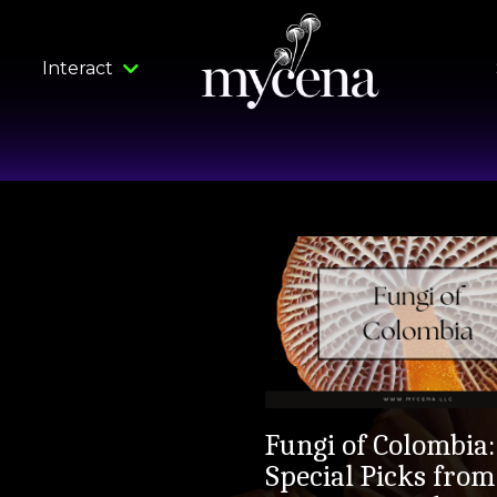
Interact
Fungi of Colombia:
Special Picks from