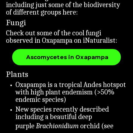
including just some of the biodiversity
of different groups here:
Fungi
Check out some of the cool fungi
observed in Oxapampa on iNaturalist:
Ascomycetes in Oxapampa
Plants
Oxapampa is a tropical Andes hotspot
with high plant endemism (>50%
endemic species)
New species recently described
including a beautiful deep
purple
Brachionidium
orchid (see