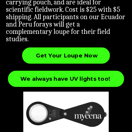
carrying pouch, and are ideal for
scientific fieldwork. Cost is $25 with $5
shipping. All participants on our Ecuador
and Peru forays will get a
complementary loupe for their field
studies.
Get Your Loupe Now
We always have UV lights too!