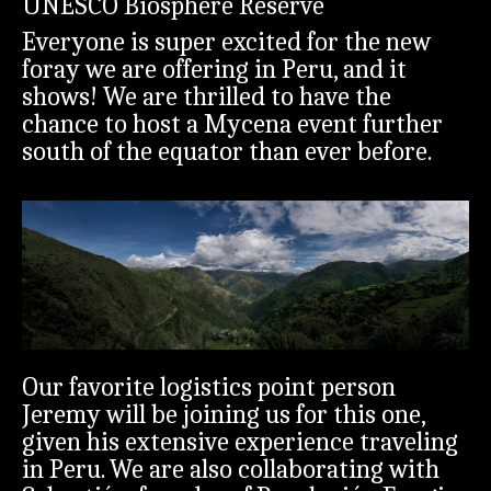
UNESCO Biosphere Reserve
Everyone is super excited for the new
foray we are offering in Peru, and it
shows! We are thrilled to have the
chance to host a Mycena event further
south of the equator than ever before.
Our favorite logistics point person
Jeremy will be joining us for this one,
given his extensive experience traveling
in Peru. We are also collaborating with