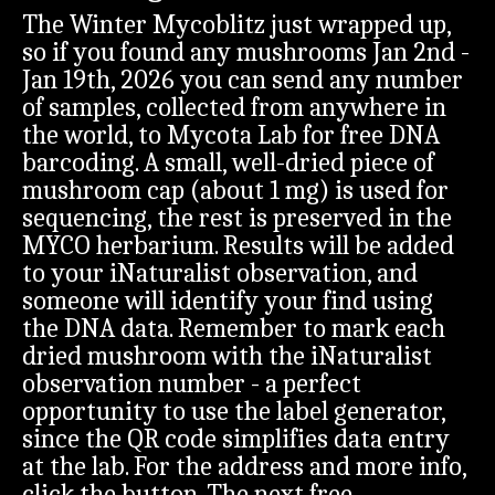
The Winter Mycoblitz just wrapped up,
so if you found any mushrooms Jan 2nd -
Jan 19th, 2026 you can send any number
of samples, collected from anywhere in
the world, to Mycota Lab for free DNA
barcoding. A small, well-dried piece of
mushroom cap (about 1 mg) is used for
sequencing, the rest is preserved in the
MYCO herbarium. Results will be added
to your iNaturalist observation, and
someone will identify your find using
the DNA data. Remember to mark each
dried mushroom with the iNaturalist
observation number - a perfect
opportunity to use the label generator,
since the QR code simplifies data entry
at the lab. For the address and more info,
click the button. The next free