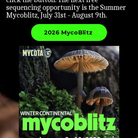
sequencing opportunity is the Summer
Mycoblitz, July 31st - August 9th.
2026 MycoBlitz