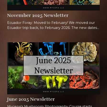
November 2025 Newsletter
Ecuador Foray: Moved to February! We moved our
Ecuador trip back, to February 2026. The new dates
are Feb 1st-14th, and we are super excited to host a
whole new group in Ecuador! Join us for the full two
weeks or opt for just one week for a shorter
immersion. This isn’t just a trip, it’s a full-on
biodiversity bonanza led by a dream team: three
mycologists, a botanist, a herpetologist, and vibr...
June 2025 Newsletter
Mycena's Mushroom Photography Course starts