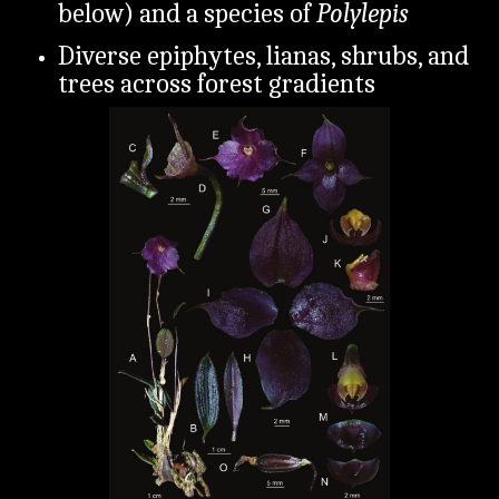
below) and a species of
Polylepis
Diverse epiphytes, lianas, shrubs, and
trees across forest gradients