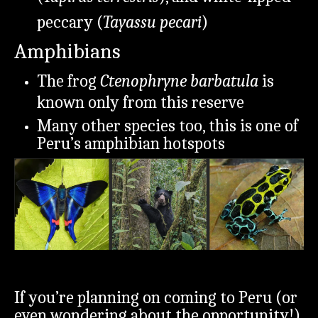
peccary (
Tayassu pecari
)
Amphibians
The frog
Ctenophryne barbatula
is
known only from this reserve
Many other species too, this is one of
Peru’s amphibian hotspots
If you’re planning on coming to Peru (or
even wondering about the opportunity!)