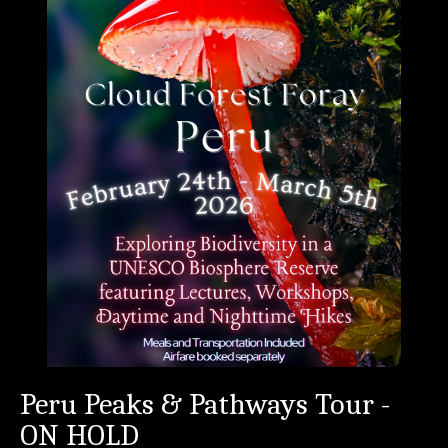
Peru Peaks & Pathways Tour -
ON HOLD