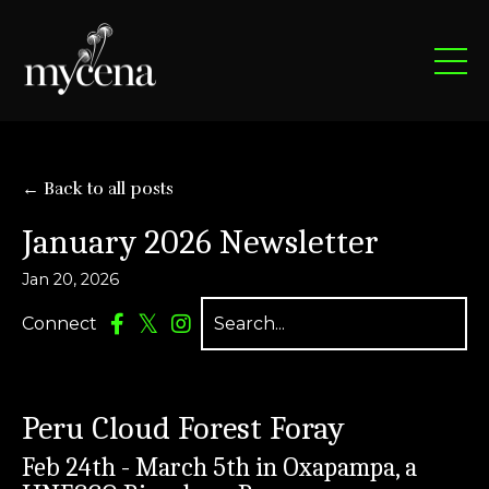
← Back to all posts
January 2026 Newsletter
Jan 20, 2026
Connect
Peru Cloud Forest Foray
Feb 24th - March 5th in Oxapampa, a