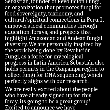
Sebastián, founder of Revolución Fungi,
an organization that promotes fungi for
food sovereignty, taxonomy, and
cultural/spiritual connections in Peru. It
empowers local communities through
education, forays, and projects that
highlight Amazonian and Andean fungal
diversity. We are personally inspired by
the work being done by Revolución
Fungi, as a force for mycological
progress in Latin America. Sebastián also
holds permits in the Oxapampa region to
collect fungi for DNA sequencing, which
perfectly aligns with our research.
We are really excited about the people
who have already signed up for this
foray, its going to be a great group!
Excited to announce we have