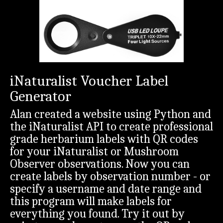
iNaturalist Voucher Label
Generator
Alan created a website using Python and
the iNaturalist API to create professional
grade herbarium labels with QR codes
for your iNaturalist or Mushroom
Observer observations. Now you can
create labels by observation number - or
specify a username and date range and
this program will make labels for
everything you found. Try it out by