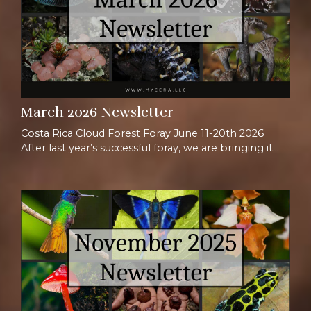
March 2026 Newsletter
Costa Rica Cloud Forest Foray June 11-20th 2026
After last year’s successful foray, we are bringing it
back once again for another adventure in Costa Rica.
When thinking of Costa Rica, most people picture
beaches or tropical forests, but we love taking
people to the mountains! The Talamancan
highlands hold ~90% of Costa Rica’s plants, with
>30% being endemic species, appearing nowhere
else on E...