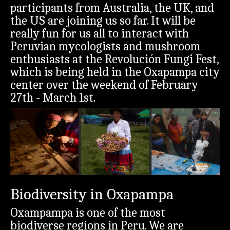
participants from Australia, the UK, and
the US are joining us so far. It will be
really fun for us all to interact with
Peruvian mycologists and mushroom
enthusiasts at the Revolución Fungi Fest,
which is being held in the Oxapampa city
center over the weekend of February
27th - March 1st.
Biodiversity in Oxapampa
Oxampampa is one of the most
biodiverse regions in Peru. We are