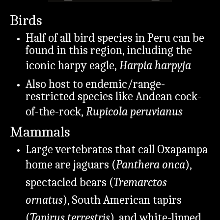
Birds
Half of all bird species in Peru can be
found in this region, including the
iconic harpy eagle,
Harpia harpyja
Also host to endemic/range-
restricted species like Andean cock-
of-the-rock,
Rupicola peruvianus
Mammals
Large vertebrates that call Oxapampa
home are jaguars (
Panthera onca
),
spectacled bears (
Tremarctos
ornatus
), South American tapirs
(
Tapirus terrestris
), and white-lipped