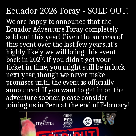
Ecuador 2026 Foray - SOLD OUT!
We are happy to announce that the
Ecuador Adventure Foray completely
sold out this year! Given the success of
this event over the last few years, it’s
highly likely we will bring this event
back in 2027. If you didn’t get your
ticket in time, you might still be in luck
next year, though we never make
promises until the event is officially
announced. If you want to get in on the
adventure sooner, please consider
joining us in Peru at the end of February!