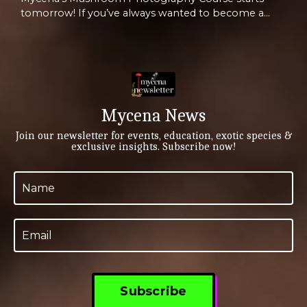
tomorrow! If you’ve always wanted to become a
mushroom photographer, or simply just sharpen
your existing skills, then we created this brand new
course for you. And it starts TOMORROW evening,
Wednesday June 4th at 5pm PST / 8pm EST!! Click
Here for More Info Capture the Magic of
Mushrooms—Master Fungal Photography with
Mycena News
Mycena! Are you fascinated by ...
Join our newsletter for events, education, exotic species &
exclusive insights. Subscribe now!
Subscribe