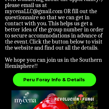
please email us at
mycenaLLC@gmail.com
OR fill out the
questionnaire so that we can get in
contact with you. This helps us get a
better idea of the group number in order
to secure accommodations in advance of
the event. Click the button below to visit
the website and find out all the details.
We hope you can join us in the Southern
Hemisphere!!
Peru Foray Info & Details