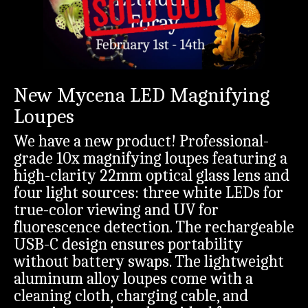
New Mycena LED Magnifying
Loupes
We have a new product! Professional-
grade 10x magnifying loupes featuring a
high-clarity 22mm optical glass lens and
four light sources: three white LEDs for
true-color viewing and UV for
fluorescence detection. The rechargeable
USB-C design ensures portability
without battery swaps. The lightweight
aluminum alloy loupes come with a
cleaning cloth, charging cable, and