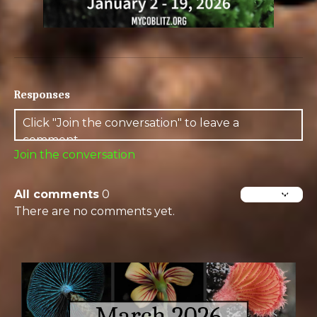
Responses
Join the conversation
All comments
0
There are no comments yet.