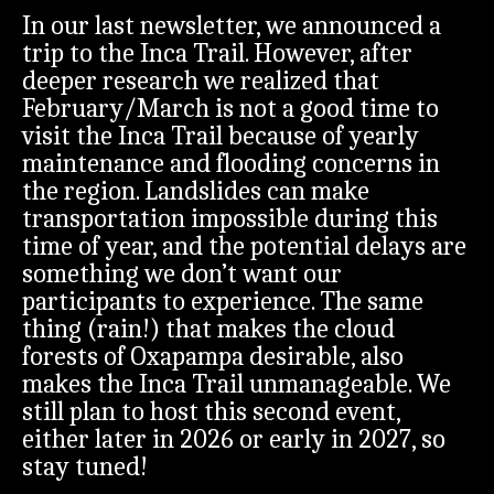
In our last newsletter, we announced a
trip to the Inca Trail. However, after
deeper research we realized that
February/March is not a good time to
visit the Inca Trail because of yearly
maintenance and flooding concerns in
the region. Landslides can make
transportation impossible during this
time of year, and the potential delays are
something we don’t want our
participants to experience. The same
thing (rain!) that makes the cloud
forests of Oxapampa desirable, also
makes the Inca Trail unmanageable. We
still plan to host this second event,
either later in 2026 or early in 2027, so
stay tuned!