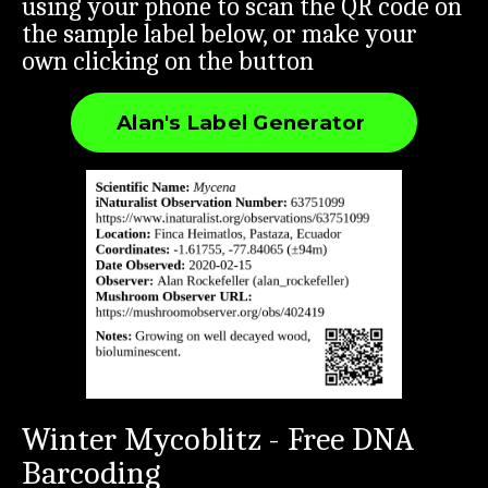
using your phone to scan the QR code on
the sample label below, or make your
own clicking on the button
Alan's Label Generator
Winter Mycoblitz - Free DNA
Barcoding