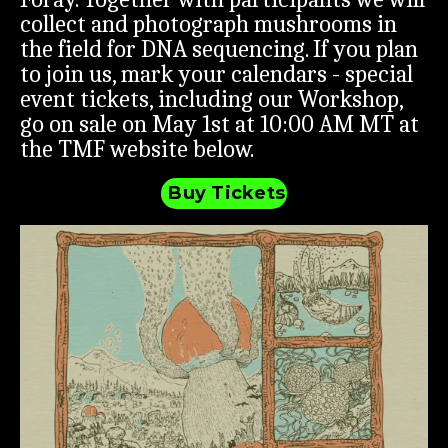
collect and photograph mushrooms in
the field for DNA sequencing. If you plan
to join us, mark your calendars - special
event tickets, including our Workshop,
go on sale on May 1st at 10:00 AM MT at
the TMF website below.
Buy Tickets