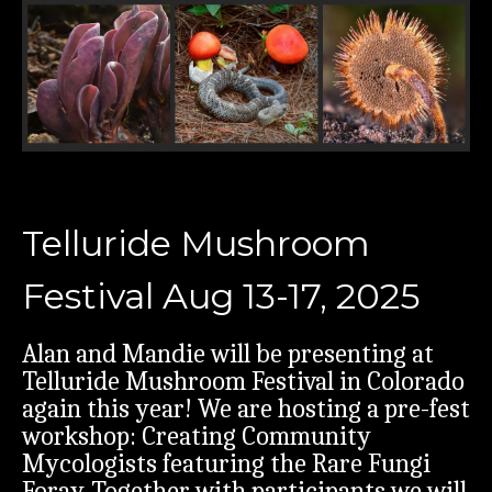
Telluride Mushroom
Festival Aug 13-17, 2025
Alan and Mandie will be presenting at
Telluride Mushroom Festival in Colorado
again this year! We are hosting a pre-fest
workshop: Creating Community
Mycologists featuring the Rare Fungi
Foray. Together with participants we will