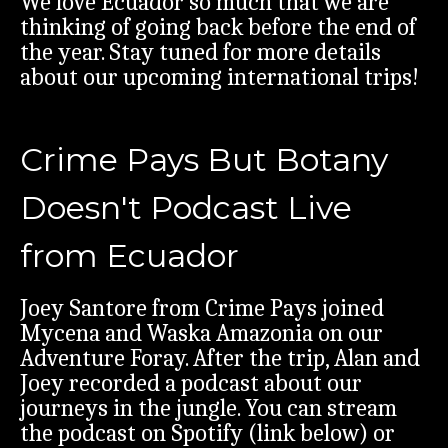
We love Ecuador so much that we are
thinking of going back before the end of
the year. Stay tuned for more details
about our upcoming international trips!
Crime Pays But Botany
Doesn't Podcast Live
from Ecuador
Joey Santore from Crime Pays joined
Mycena and Waska Amazonia on our
Adventure Foray. After the trip, Alan and
Joey recorded a podcast about our
journeys in the jungle. You can stream
the podcast on Spotify (link below) or