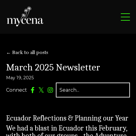
← Back to all posts
March 2025 Newsletter
May 19, 2025
Connect
Ecuador Reflections & Planning our Year
We had a blast in Ecuador this February,
with both of our groups - the Adventure