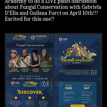
Academy to do a LIVE panel discussion
about Fungal Conservation with Gabriela
D’Elia and Guilana Furci on April 10th!!!
Excited for this one!!