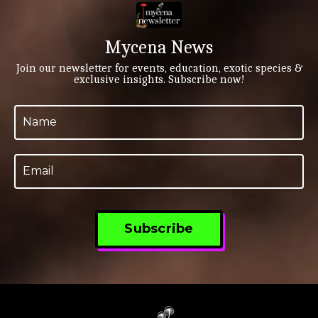
immersion. This isn’t just a trip, it’s a full-on
biodiversity bonanza led by a dream team: three
mycologists, a botanist, a herpetologist, and vibr...
Mycena News
Join our newsletter for events, education, exotic species &
exclusive insights. Subscribe now!
Subscribe