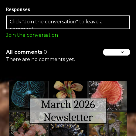
Responses
Join the conversation
All comments
0
There are no comments yet.