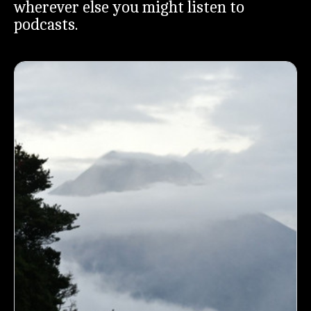
wherever else you might listen to
podcasts.