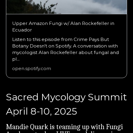
Upper Amazon Fungi w/ Alan Rockefeller in
Ecuador
Listen to this episode from Crime Pays But
Botany Doesn't on Spotify. A conversation with
mycologist Alan Rockefeller about fungal and
pl...
open.spotify.com
Sacred Mycology Summit
April 8-10, 2025
Mandie Quark is teaming up with Fungi