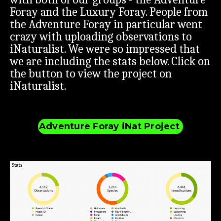
Foray and the Luxury Foray. People from
the Adventure Foray in particular went
crazy with uploading observations to
iNaturalist. We were so impressed that
we are including the stats below. Click on
the button to view the project on
iNaturalist.
Adventure Foray iNat Project