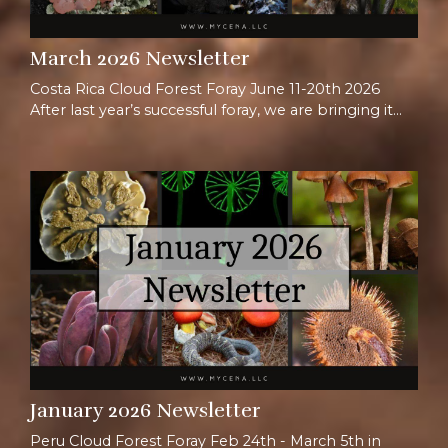
March 2026 Newsletter
Costa Rica Cloud Forest Foray June 11-20th 2026
After last year’s successful foray, we are bringing it
back once again for another adventure in Costa Rica.
When thinking of Costa Rica, most people picture
beaches or tropical forests, but we love taking
people to the mountains! The Talamancan
highlands hold ~90% of Costa Rica’s plants, with
>30% being endemic species, appearing nowhere
else on E...
January 2026 Newsletter
Peru Cloud Forest Foray Feb 24th - March 5th in