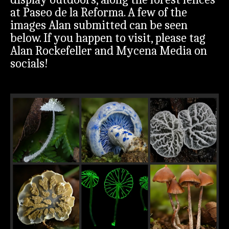
at Paseo de la Reforma. A few of the
images Alan submitted can be seen
below. If you happen to visit, please tag
Alan Rockefeller and Mycena Media on
socials!