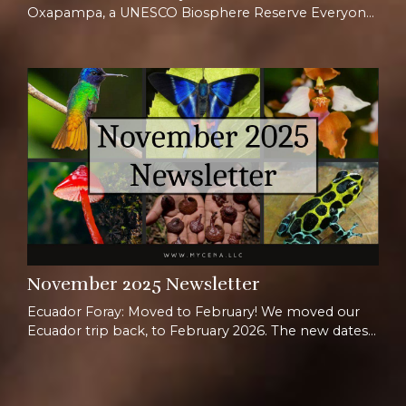
Oxapampa, a UNESCO Biosphere Reserve Everyone
is super excited for the new foray we are offering in
Peru, and it shows! We are thrilled to have the
chance to host a Mycena event further south of the
equator than ever before. Our favorite logistics
point person Jeremy will be joining us for this one,
given his extensive experience traveling in P...
November 2025 Newsletter
Ecuador Foray: Moved to February! We moved our
Ecuador trip back, to February 2026. The new dates
are Feb 1st-14th, and we are super excited to host a
whole new group in Ecuador! Join us for the full two
weeks or opt for just one week for a shorter