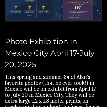
Photo Exhibition in
Mexico City April 17-July
20, 2025
This spring and summer 84 of Alan’s
favorite photos (that he ever took!) in
Mexico will be on exhibit from April 17
to July 20 in Mexico City. They will be
extra large 1.2 x 1.8 meter prints, on
display outdoors, along the forest fences