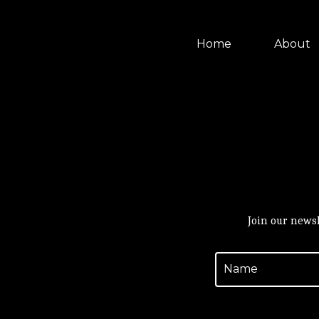
Home
About
Join our newsl