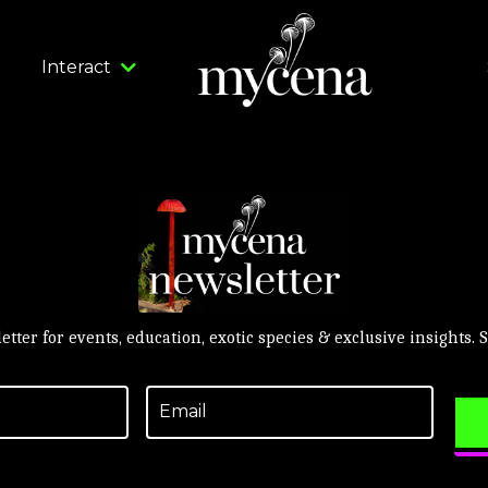
Interact
etter for events, education, exotic species & exclusive insights.