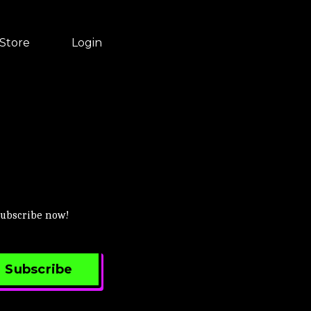
Store
Login
 Subscribe now!
Subscribe