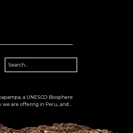
 Oxapampa, a UNESCO Biosphere
 we are offering in Peru, and
st a Mycena event further south
ogistic...