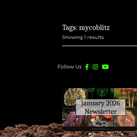
Tags: mycoblitz
Showing 1 results:
Follow Us