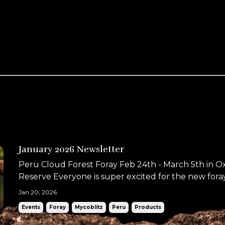
January 2026 Newsletter
Peru Cloud Forest Foray Feb 24th - March 5th in
Reserve Everyone is super excited for the new foray
it shows! We are thrilled to have the chance to ho
Jan 20, 2026
of the equator than ever before. Our favorite l
Events
Foray
Mycoblitz
Peru
Products