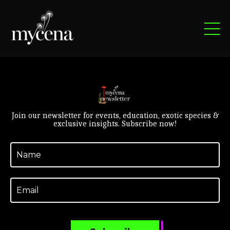
Join our newsletter for events, education, exotic species &
exclusive insights. Subscribe now!