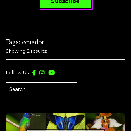
Subscribe
Tags: ecuador
Showing 2 results:
Follow Us